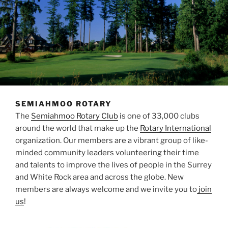
SEMIAHMOO ROTARY
The
Semiahmoo Rotary Club
is one of 33,000 clubs
around the world that make up the
Rotary International
organization. Our members are a vibrant group of like-
minded community leaders volunteering their time
and talents to improve the lives of people in the Surrey
and White Rock area and across the globe. New
members are always welcome and we invite you to
join
us
!