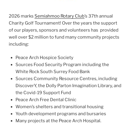
2026 marks
Semiahmoo Rotary Club
’s 37th annual
Charity Golf Tournament! Over the years the support
of our players, sponsors and volunteers has provided
well over $2 million to fund many community projects
including:
Peace Arch Hospice Society
Sources Food Security Program including
the
White Rock South Surrey Food Bank
Sources Community Resource Centres, including
DiscoverY, the Dolly Parton Imagination Library, and
the Covid-19 Support Fund
Peace Arch Free Dental Clinic
Women’s shelters and transitional housing
Youth development programs and bursaries
Many projects at the Peace Arch Hospital.