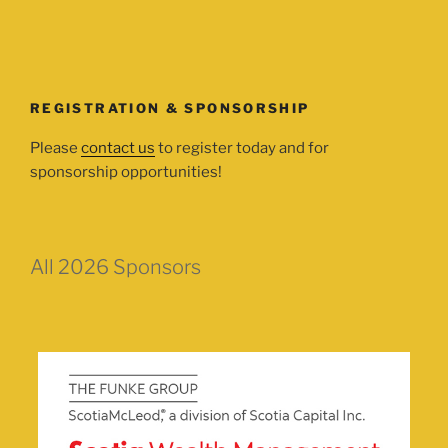
REGISTRATION & SPONSORSHIP
Please
contact us
to register today and for
sponsorship opportunities!
All 2026 Sponsors