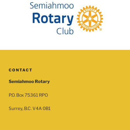
CONTACT
Semiahmoo Rotary
P.O. Box 75361 RPO
Surrey, B.C. V4A 0B1