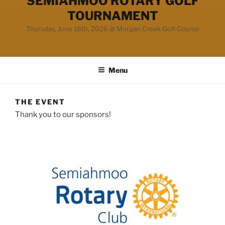
SEMIAHMOO ROTARY GOLF
TOURNAMENT
Thursday, June 18th, 2026 @ Morgan Creek Golf Course
Menu
THE EVENT
Thank you to our sponsors!