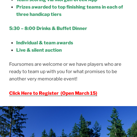
Prizes awarded to top finishing teams in each of
three handicap tiers
5:30 – 8:00 Drinks & Buffet Dinner
Individual & team awards
Live & silent auction
Foursomes are welcome or we have players who are
ready to team up with you for what promises to be
another very memorable event!
Click Here to Register (Open March 15)