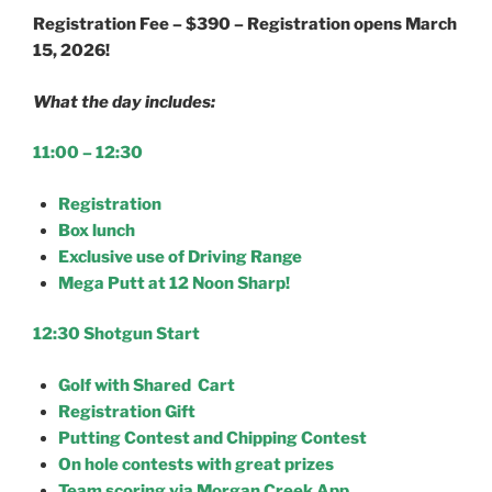
Registration Fee – $390 – Registration opens March
15, 2026!
What the day includes:
11:00 – 12:30
Registration
Box lunch
Exclusive use of Driving Range
Mega Putt at 12 Noon Sharp!
12:30 Shotgun Start
Golf with Shared Cart
Registration Gift
Putting Contest and Chipping Contest
On hole contests with great prizes
Team scoring via Morgan Creek App