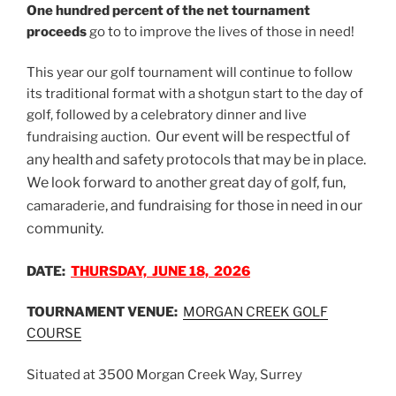
One hundred percent of the net tournament
proceeds
go to to improve the lives of those in need!
This year our golf tournament will continue to follow
its traditional format with a shotgun start to the day of
golf, followed by a celebratory dinner and live
Our event will be respectful of
fundraising auction.
any health and safety protocols that may be in place.
We look forward to another great day of golf, fun,
, and fundraising for those in need in our
camaraderie
community.
DATE:
THURSDAY, JUNE 18, 2026
TOURNAMENT VENUE:
MORGAN CREEK GOLF
COURSE
Situated at 3500 Morgan Creek Way, Surrey