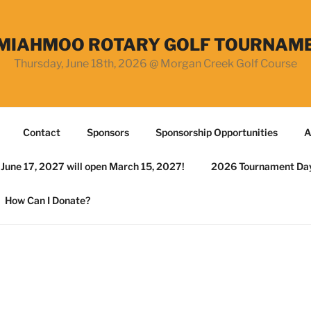
MIAHMOO ROTARY GOLF TOURNAM
Thursday, June 18th, 2026 @ Morgan Creek Golf Course
Contact
Sponsors
Sponsorship Opportunities
A
r June 17, 2027 will open March 15, 2027!
2026 Tournament Da
How Can I Donate?