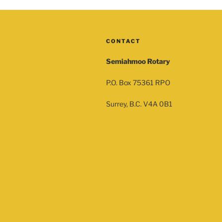
CONTACT
Semiahmoo Rotary
P.O. Box 75361 RPO
Surrey, B.C. V4A 0B1
sor
Silver Sponsor