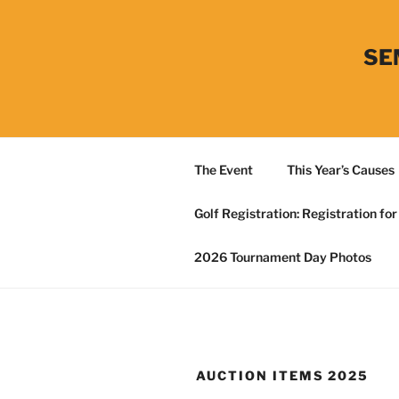
Skip
to
content
SE
The Event
This Year’s Causes
Golf Registration: Registration fo
2026 Tournament Day Photos
AUCTION ITEMS 2025