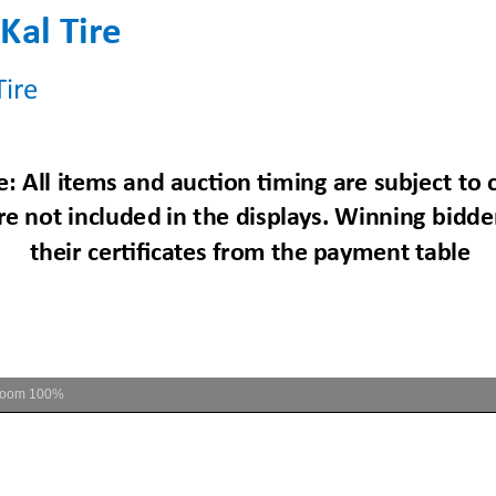
Zoom
100%