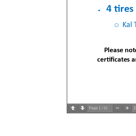
Page
1
/
31