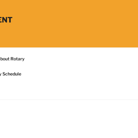
ENT
bout Rotary
y Schedule