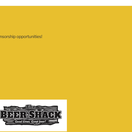
nsorship opportunities!