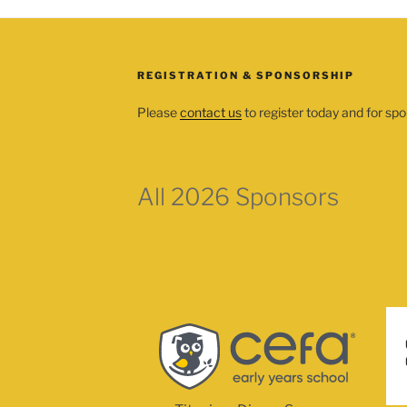
REGISTRATION & SPONSORSHIP
Please
contact us
to register today and for spo
All 2026 Sponsors