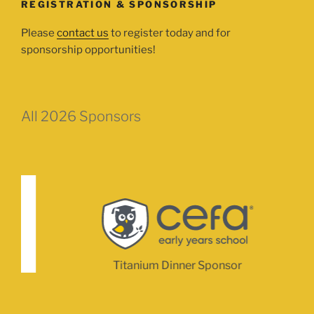
REGISTRATION & SPONSORSHIP
Please
contact us
to register today and for
sponsorship opportunities!
All 2026 Sponsors
Titanium Dinner Sponsor