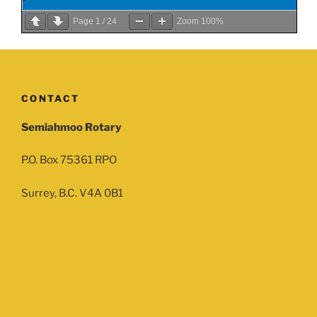
Page
1
/
24
Zoom
100%
CONTACT
Semiahmoo Rotary
P.O. Box 75361 RPO
Surrey, B.C. V4A 0B1