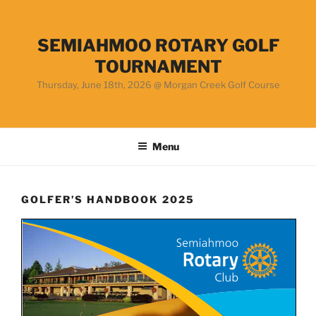
Skip
to
content
SEMIAHMOO ROTARY GOLF
TOURNAMENT
Thursday, June 18th, 2026 @ Morgan Creek Golf Course
Menu
GOLFER’S HANDBOOK 2025