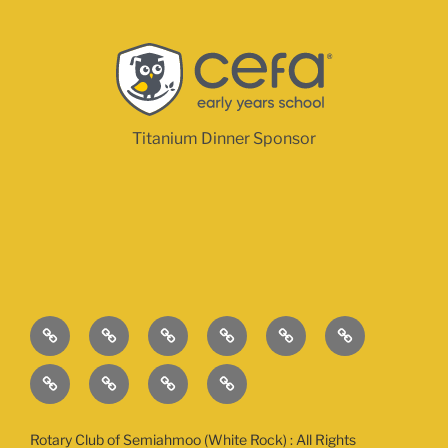
Titanium Dinner Sponsor
The
This
Contact
Sponsors
Sponsorship
About
Event
Year’s
Opportunities
Rotary
Golf
2026
2026
How
Causes
Registration:
Tournament
Tournament
Can
Registration
Day
Day
I
Rotary Club of Semiahmoo (White Rock) : All Rights