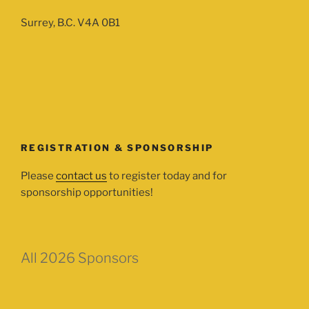
Surrey, B.C. V4A 0B1
REGISTRATION & SPONSORSHIP
Please
contact us
to register today and for
sponsorship opportunities!
All 2026 Sponsors