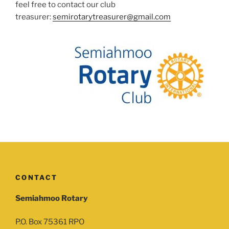
feel free to contact our club
treasurer:
semirotarytreasurer@gmail.com
CONTACT
Semiahmoo Rotary
P.O. Box 75361 RPO