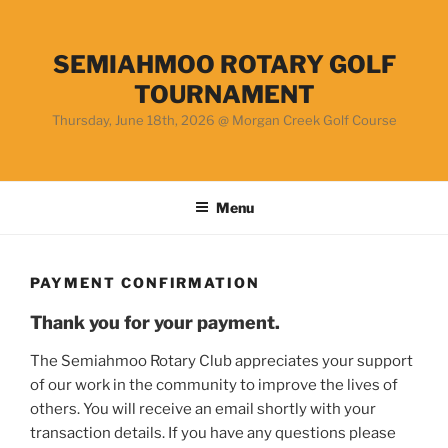
Skip
to
content
SEMIAHMOO ROTARY GOLF
TOURNAMENT
Thursday, June 18th, 2026 @ Morgan Creek Golf Course
Menu
PAYMENT CONFIRMATION
Thank you for your payment.
The Semiahmoo Rotary Club appreciates your support
of our work in the community to improve the lives of
others. You will receive an email shortly with your
transaction details. If you have any questions please